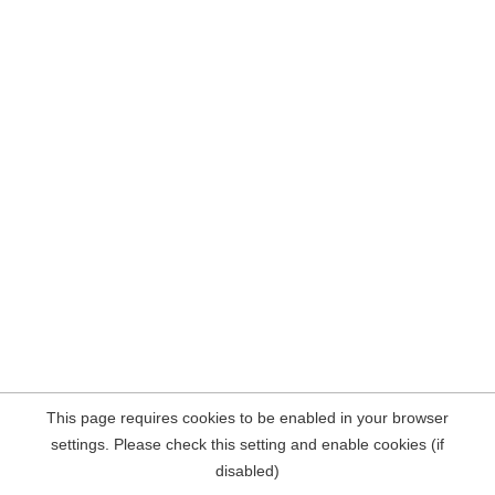
This page requires cookies to be enabled in your browser
settings. Please check this setting and enable cookies (if
disabled)