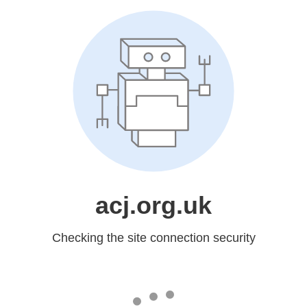
acj.org.uk
Checking the site connection security