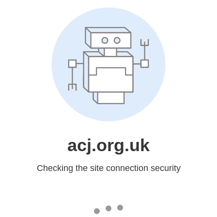
acj.org.uk
Checking the site connection security