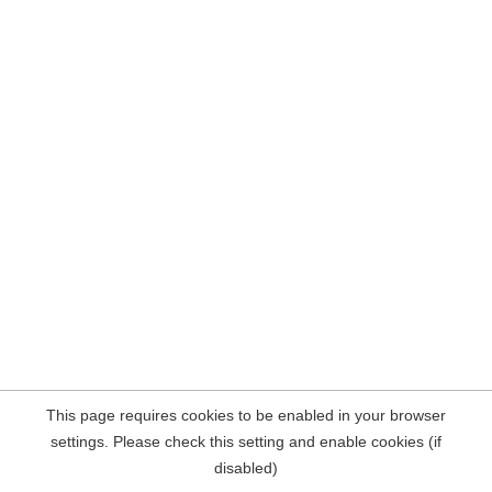
This page requires cookies to be enabled in your browser
settings. Please check this setting and enable cookies (if
disabled)